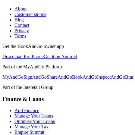
About
Customer stories
Blog
Contact
Privacy
Terms
Get the BookAndGo owner app
Download for iPhone
Get it on Android
Part of the MyAndGo Platform
MyAndGo
SignAndGo
ShareAndGo
BookAndGo
InspectAndGo
Bra
Part of the Interetail Group
Finance & Loans
Add Finance
Manage Your Loans
Optimise Your Loans
Manage Your Tax
Empire Summit