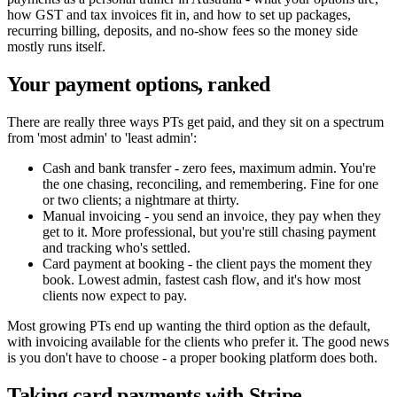
how GST and tax invoices fit in, and how to set up packages,
recurring billing, deposits, and no-show fees so the money side
mostly runs itself.
Your payment options, ranked
There are really three ways PTs get paid, and they sit on a spectrum
from 'most admin' to 'least admin':
Cash and bank transfer - zero fees, maximum admin. You're
the one chasing, reconciling, and remembering. Fine for one
or two clients; a nightmare at thirty.
Manual invoicing - you send an invoice, they pay when they
get to it. More professional, but you're still chasing payment
and tracking who's settled.
Card payment at booking - the client pays the moment they
book. Lowest admin, fastest cash flow, and it's how most
clients now expect to pay.
Most growing PTs end up wanting the third option as the default,
with invoicing available for the clients who prefer it. The good news
is you don't have to choose - a proper booking platform does both.
Taking card payments with Stripe