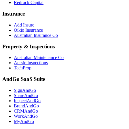
Redrock Capital
Insurance
Add Insure
Qikio Insurance
Australian Insurance Co
Property & Inspections
Australian Maintenance Co
Aussie Inspections
TechProp
AndGo SaaS Suite
SignAndGo
ShareAndGo
InspectAndGo
BrandAndGo
CRMAndGo
WorkAndGo
MyAndGo