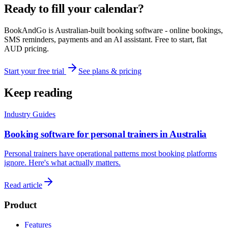
Ready to fill your calendar?
BookAndGo is Australian-built booking software - online bookings,
SMS reminders, payments and an AI assistant. Free to start, flat
AUD pricing.
Start your free trial
See plans & pricing
Keep reading
Industry Guides
Booking software for personal trainers in Australia
Personal trainers have operational patterns most booking platforms
ignore. Here's what actually matters.
Read article
Product
Features