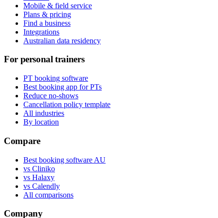
Mobile & field service
Plans & pricing
Find a business
Integrations
Australian data residency
For personal trainers
PT booking software
Best booking app for PTs
Reduce no-shows
Cancellation policy template
All industries
By location
Compare
Best booking software AU
vs Cliniko
vs Halaxy
vs Calendly
All comparisons
Company