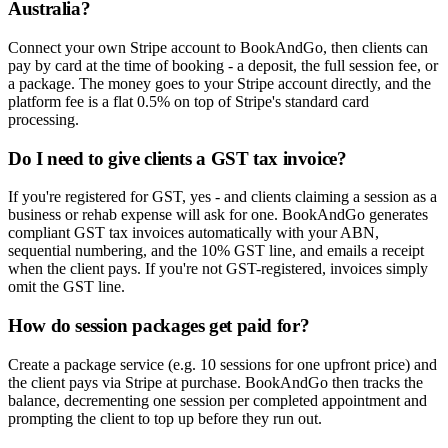
Australia?
Connect your own Stripe account to BookAndGo, then clients can
pay by card at the time of booking - a deposit, the full session fee, or
a package. The money goes to your Stripe account directly, and the
platform fee is a flat 0.5% on top of Stripe's standard card
processing.
Do I need to give clients a GST tax invoice?
If you're registered for GST, yes - and clients claiming a session as a
business or rehab expense will ask for one. BookAndGo generates
compliant GST tax invoices automatically with your ABN,
sequential numbering, and the 10% GST line, and emails a receipt
when the client pays. If you're not GST-registered, invoices simply
omit the GST line.
How do session packages get paid for?
Create a package service (e.g. 10 sessions for one upfront price) and
the client pays via Stripe at purchase. BookAndGo then tracks the
balance, decrementing one session per completed appointment and
prompting the client to top up before they run out.