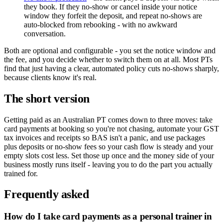
they book. If they no-show or cancel inside your notice
window they forfeit the deposit, and repeat no-shows are
auto-blocked from rebooking - with no awkward
conversation.
Both are optional and configurable - you set the notice window and
the fee, and you decide whether to switch them on at all. Most PTs
find that just having a clear, automated policy cuts no-shows sharply,
because clients know it's real.
The short version
Getting paid as an Australian PT comes down to three moves: take
card payments at booking so you're not chasing, automate your GST
tax invoices and receipts so BAS isn't a panic, and use packages
plus deposits or no-show fees so your cash flow is steady and your
empty slots cost less. Set those up once and the money side of your
business mostly runs itself - leaving you to do the part you actually
trained for.
Frequently asked
How do I take card payments as a personal trainer in