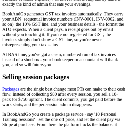
exactly the kind of admin that eats your evenings.
BookAndGo generates GST tax invoices automatically. They carry
your ABN, sequential invoice numbers (INV-0001, INV-0002, and
so on), the 10% GST line, and your business details - the format the
ATO expects. When a client pays, a receipt goes out by email
without you touching it. If you're not registered for GST, the
invoices simply don't show a GST line, so you're never
misrepresenting your tax status.
At BAS time, you've got a clean, numbered run of tax invoices
instead of a shoebox - your bookkeeper or accountant will thank
you, and so will future-you.
Selling session packages
Packages
are the single best change most PTs can make to their cash
flow. Instead of collecting $80 after every session, you sell a 10-
pack for $750 upfront. The client commits, you get paid before the
work starts, and the per-session admin disappears.
In BookAndGo you create a package service - say '10 Personal
Training Sessions' - set the one-off price, and let the client pay via
Stripe at purchase. From there the platform tracks the balance: it