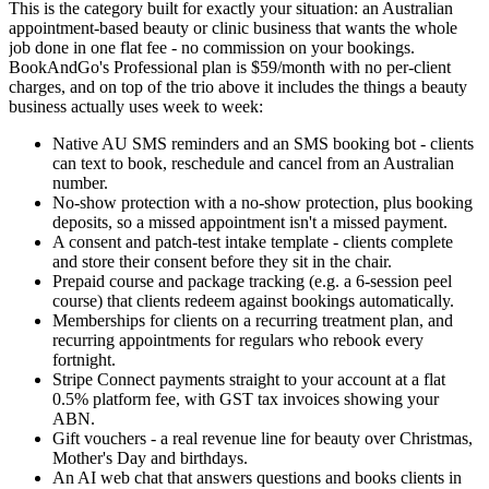
This is the category built for exactly your situation: an Australian
appointment-based beauty or clinic business that wants the whole
job done in one flat fee - no commission on your bookings.
BookAndGo's Professional plan is $59/month with no per-client
charges, and on top of the trio above it includes the things a beauty
business actually uses week to week:
Native AU SMS reminders and an SMS booking bot - clients
can text to book, reschedule and cancel from an Australian
number.
No-show protection with a no-show protection, plus booking
deposits, so a missed appointment isn't a missed payment.
A consent and patch-test intake template - clients complete
and store their consent before they sit in the chair.
Prepaid course and package tracking (e.g. a 6-session peel
course) that clients redeem against bookings automatically.
Memberships for clients on a recurring treatment plan, and
recurring appointments for regulars who rebook every
fortnight.
Stripe Connect payments straight to your account at a flat
0.5% platform fee, with GST tax invoices showing your
ABN.
Gift vouchers - a real revenue line for beauty over Christmas,
Mother's Day and birthdays.
An AI web chat that answers questions and books clients in