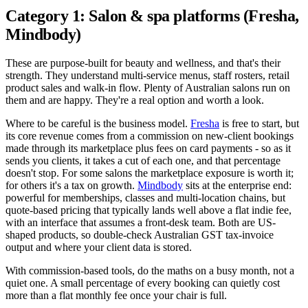
Category 1: Salon & spa platforms (Fresha,
Mindbody)
These are purpose-built for beauty and wellness, and that's their
strength. They understand multi-service menus, staff rosters, retail
product sales and walk-in flow. Plenty of Australian salons run on
them and are happy. They're a real option and worth a look.
Where to be careful is the business model.
Fresha
is free to start, but
its core revenue comes from a commission on new-client bookings
made through its marketplace plus fees on card payments - so as it
sends you clients, it takes a cut of each one, and that percentage
doesn't stop. For some salons the marketplace exposure is worth it;
for others it's a tax on growth.
Mindbody
sits at the enterprise end:
powerful for memberships, classes and multi-location chains, but
quote-based pricing that typically lands well above a flat indie fee,
with an interface that assumes a front-desk team. Both are US-
shaped products, so double-check Australian GST tax-invoice
output and where your client data is stored.
With commission-based tools, do the maths on a busy month, not a
quiet one. A small percentage of every booking can quietly cost
more than a flat monthly fee once your chair is full.