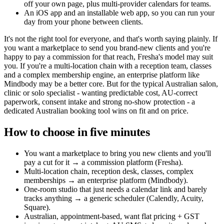
off your own page, plus multi-provider calendars for teams.
An iOS app and an installable web app, so you can run your
day from your phone between clients.
It's not the right tool for everyone, and that's worth saying plainly. If
you want a marketplace to send you brand-new clients and you're
happy to pay a commission for that reach, Fresha's model may suit
you. If you're a multi-location chain with a reception team, classes
and a complex membership engine, an enterprise platform like
Mindbody may be a better core. But for the typical Australian salon,
clinic or solo specialist - wanting predictable cost, AU-correct
paperwork, consent intake and strong no-show protection - a
dedicated Australian booking tool wins on fit and on price.
How to choose in five minutes
You want a marketplace to bring you new clients and you'll
pay a cut for it → a commission platform (Fresha).
Multi-location chain, reception desk, classes, complex
memberships → an enterprise platform (Mindbody).
One-room studio that just needs a calendar link and barely
tracks anything → a generic scheduler (Calendly, Acuity,
Square).
Australian, appointment-based, want flat pricing + GST