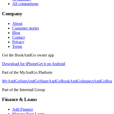
All comparisons
Company
About
Customer stories
Blog
Contact
Privacy
Terms
Get the BookAndGo owner app
Download for iPhone
Get it on Android
Part of the MyAndGo Platform
MyAndGo
SignAndGo
ShareAndGo
BookAndGo
InspectAndGo
Bra
Part of the Interetail Group
Finance & Loans
Add Finance
Manage Your Loans