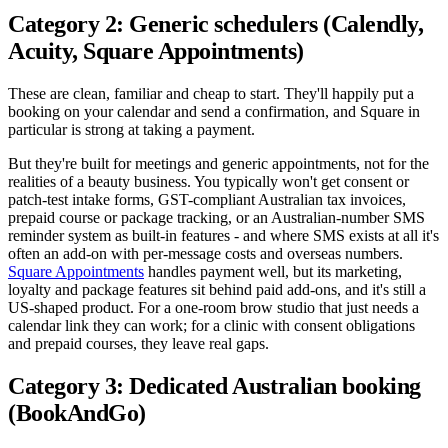
Category 2: Generic schedulers (Calendly,
Acuity, Square Appointments)
These are clean, familiar and cheap to start. They'll happily put a
booking on your calendar and send a confirmation, and Square in
particular is strong at taking a payment.
But they're built for meetings and generic appointments, not for the
realities of a beauty business. You typically won't get consent or
patch-test intake forms, GST-compliant Australian tax invoices,
prepaid course or package tracking, or an Australian-number SMS
reminder system as built-in features - and where SMS exists at all it's
often an add-on with per-message costs and overseas numbers.
Square Appointments
handles payment well, but its marketing,
loyalty and package features sit behind paid add-ons, and it's still a
US-shaped product. For a one-room brow studio that just needs a
calendar link they can work; for a clinic with consent obligations
and prepaid courses, they leave real gaps.
Category 3: Dedicated Australian booking
(BookAndGo)