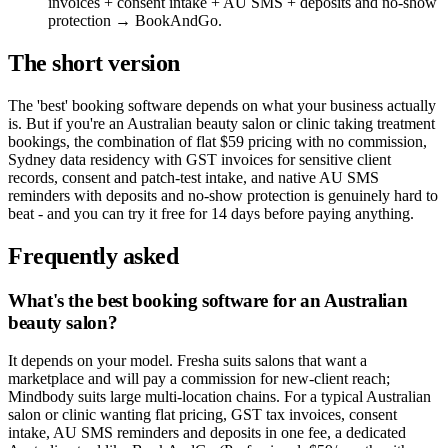
invoices + consent intake + AU SMS + deposits and no-show
protection → BookAndGo.
The short version
The 'best' booking software depends on what your business actually
is. But if you're an Australian beauty salon or clinic taking treatment
bookings, the combination of flat $59 pricing with no commission,
Sydney data residency with GST invoices for sensitive client
records, consent and patch-test intake, and native AU SMS
reminders with deposits and no-show protection is genuinely hard to
beat - and you can try it free for 14 days before paying anything.
Frequently asked
What's the best booking software for an Australian
beauty salon?
It depends on your model. Fresha suits salons that want a
marketplace and will pay a commission for new-client reach;
Mindbody suits large multi-location chains. For a typical Australian
salon or clinic wanting flat pricing, GST tax invoices, consent
intake, AU SMS reminders and deposits in one fee, a dedicated