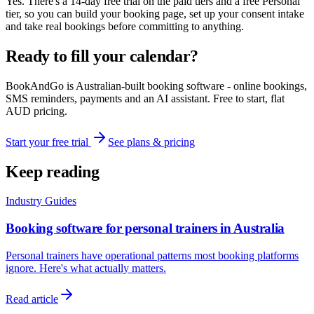
Yes. There's a 14-day free trial on the paid tiers and a free Personal
tier, so you can build your booking page, set up your consent intake
and take real bookings before committing to anything.
Ready to fill your calendar?
BookAndGo is Australian-built booking software - online bookings,
SMS reminders, payments and an AI assistant. Free to start, flat
AUD pricing.
Start your free trial
See plans & pricing
Keep reading
Industry Guides
Booking software for personal trainers in Australia
Personal trainers have operational patterns most booking platforms
ignore. Here's what actually matters.
Read article