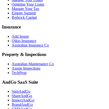
Optimise Your Loans
Manage Your Tax
Empire Summit
Redrock Capital
Insurance
Add Insure
Qikio Insurance
Australian Insurance Co
Property & Inspections
Australian Maintenance Co
Aussie Inspections
TechProp
AndGo SaaS Suite
SignAndGo
ShareAndGo
InspectAndGo
BrandAndGo
CRMAndGo