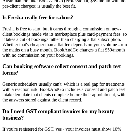
Australian tool like BookAndGo (Professional, $59/month with no
per-client charges) is usually the best fit.
Is Fresha really free for salons?
Fresha is free to start, but it earns through a commission on new-
client bookings made via its marketplace plus card-payment fees, so
it takes a cut of bookings rather than charging a flat subscription.
Whether that's cheaper than a flat fee depends on your volume - run
the maths on a busy month. BookAndGo charges a flat $59/month
with no commission on your bookings.
Can booking software collect consent and patch-test
forms?
Generic schedulers usually can't, which is a real gap for treatments
with a reaction risk. BookAndGo includes a consent and patch-test
intake template that clients complete before their appointment, with
the answers stored against the client record.
Do I need GST-compliant invoices for my beauty
business?
If you're registered for GST, yes - your invoices must show 10%