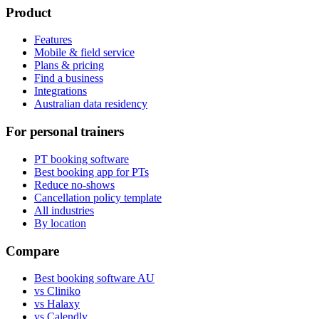
Product
Features
Mobile & field service
Plans & pricing
Find a business
Integrations
Australian data residency
For personal trainers
PT booking software
Best booking app for PTs
Reduce no-shows
Cancellation policy template
All industries
By location
Compare
Best booking software AU
vs Cliniko
vs Halaxy
vs Calendly