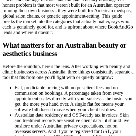
honest problem is that most weren't built for an Australian operator
running their own business - they were built for American medspas,
global salon chains, or generic appointment-setting. This guide
breaks the market into the categories that actually matter, says who
each is genuinely good for, and is upfront about where BookAndGo
leads and where it doesn't.
What matters for an Australian beauty or
aesthetics business
Before the roundup, here's the lens. After working with beauty and
clinic businesses across Australia, three things consistently separate a
tool that fits from one you'll fight with or quietly outgrow:
Flat, predictable pricing with no per-client fees and no
commission on bookings. A percentage taken from every
appointment scales directly with your success - the busier you
get, the more you hand over. A single flat fee means your
software bill doesn't move when your client list does.
Australian data residency and GST-ready tax invoices. Skin
and treatment records are sensitive client data - it should live
onshore under Australian privacy expectations, not on
overseas servers. And if you're registered for GST, your