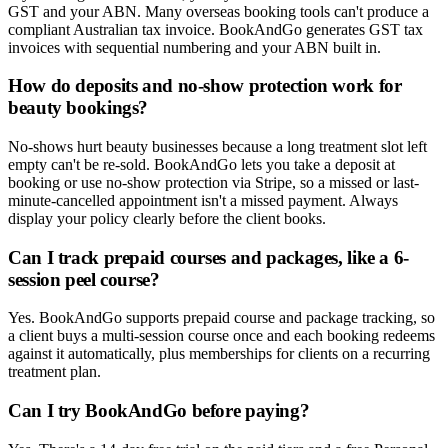
GST and your ABN. Many overseas booking tools can't produce a
compliant Australian tax invoice. BookAndGo generates GST tax
invoices with sequential numbering and your ABN built in.
How do deposits and no-show protection work for
beauty bookings?
No-shows hurt beauty businesses because a long treatment slot left
empty can't be re-sold. BookAndGo lets you take a deposit at
booking or use no-show protection via Stripe, so a missed or last-
minute-cancelled appointment isn't a missed payment. Always
display your policy clearly before the client books.
Can I track prepaid courses and packages, like a 6-
session peel course?
Yes. BookAndGo supports prepaid course and package tracking, so
a client buys a multi-session course once and each booking redeems
against it automatically, plus memberships for clients on a recurring
treatment plan.
Can I try BookAndGo before paying?