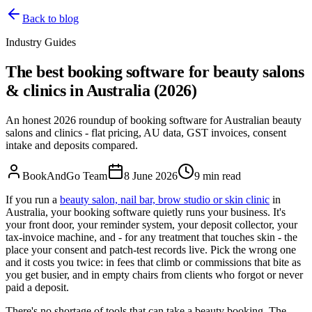
Back to blog
Industry Guides
The best booking software for beauty salons
& clinics in Australia (2026)
An honest 2026 roundup of booking software for Australian beauty
salons and clinics - flat pricing, AU data, GST invoices, consent
intake and deposits compared.
BookAndGo Team
8 June 2026
9
min read
If you run a
beauty salon, nail bar, brow studio or skin clinic
in
Australia, your booking software quietly runs your business. It's
your front door, your reminder system, your deposit collector, your
tax-invoice machine, and - for any treatment that touches skin - the
place your consent and patch-test records live. Pick the wrong one
and it costs you twice: in fees that climb or commissions that bite as
you get busier, and in empty chairs from clients who forgot or never
paid a deposit.
There's no shortage of tools that can take a beauty booking. The