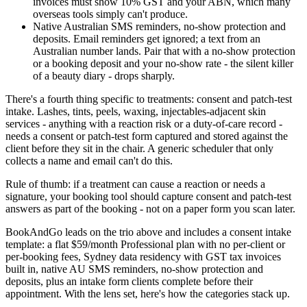
invoices must show 10% GST and your ABN, which many
overseas tools simply can't produce.
Native Australian SMS reminders, no-show protection and
deposits. Email reminders get ignored; a text from an
Australian number lands. Pair that with a no-show protection
or a booking deposit and your no-show rate - the silent killer
of a beauty diary - drops sharply.
There's a fourth thing specific to treatments: consent and patch-test
intake. Lashes, tints, peels, waxing, injectables-adjacent skin
services - anything with a reaction risk or a duty-of-care record -
needs a consent or patch-test form captured and stored against the
client before they sit in the chair. A generic scheduler that only
collects a name and email can't do this.
Rule of thumb: if a treatment can cause a reaction or needs a
signature, your booking tool should capture consent and patch-test
answers as part of the booking - not on a paper form you scan later.
BookAndGo leads on the trio above and includes a consent intake
template: a flat $59/month Professional plan with no per-client or
per-booking fees, Sydney data residency with GST tax invoices
built in, native AU SMS reminders, no-show protection and
deposits, plus an intake form clients complete before their
appointment. With the lens set, here's how the categories stack up.