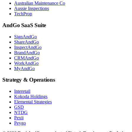
Australian Maintenance Co
Aussie Inspections
TechProp
AndGo SaaS Suite
SignAndGo
ShareAndGo
InspectAndGo
BrandAndGo
CRMAndGo
WorkAndGo
MyAndGo
Strategy & Operations
Interetail
Kokoda Holdings
Elemental Strategies
GSD
NTDG
Pexii
Peygo