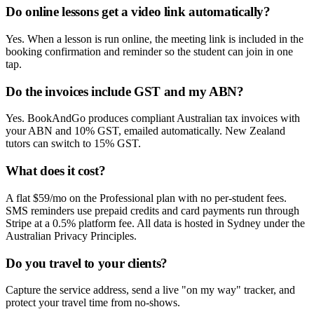
Do online lessons get a video link automatically?
Yes. When a lesson is run online, the meeting link is included in the
booking confirmation and reminder so the student can join in one
tap.
Do the invoices include GST and my ABN?
Yes. BookAndGo produces compliant Australian tax invoices with
your ABN and 10% GST, emailed automatically. New Zealand
tutors can switch to 15% GST.
What does it cost?
A flat $59/mo on the Professional plan with no per-student fees.
SMS reminders use prepaid credits and card payments run through
Stripe at a 0.5% platform fee. All data is hosted in Sydney under the
Australian Privacy Principles.
Do you travel to your clients?
Capture the service address, send a live "on my way" tracker, and
protect your travel time from no-shows.