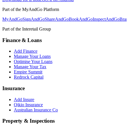
Part of the MyAndGo Platform
MyAndGo
SignAndGo
ShareAndGo
BookAndGo
InspectAndGo
Bra
Part of the Interetail Group
Finance & Loans
Add Finance
Manage Your Loans
Optimise Your Loans
Manage Your Tax
Empire Summit
Redrock Capital
Insurance
Add Insure
Qikio Insurance
Australian Insurance Co
Property & Inspections