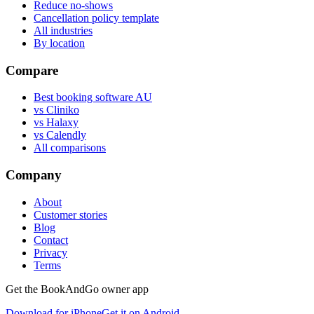
Reduce no-shows
Cancellation policy template
All industries
By location
Compare
Best booking software AU
vs Cliniko
vs Halaxy
vs Calendly
All comparisons
Company
About
Customer stories
Blog
Contact
Privacy
Terms
Get the BookAndGo owner app
Download for iPhone
Get it on Android