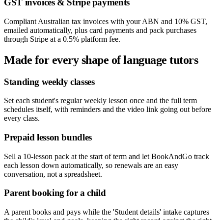
GST invoices & Stripe payments
Compliant Australian tax invoices with your ABN and 10% GST,
emailed automatically, plus card payments and pack purchases
through Stripe at a 0.5% platform fee.
Made for every shape of
language tutors
Standing weekly classes
Set each student's regular weekly lesson once and the full term
schedules itself, with reminders and the video link going out before
every class.
Prepaid lesson bundles
Sell a 10-lesson pack at the start of term and let BookAndGo track
each lesson down automatically, so renewals are an easy
conversation, not a spreadsheet.
Parent booking for a child
A parent books and pays while the 'Student details' intake captures