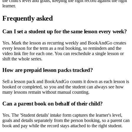
the child's level and goals, keeping the right record against the right
learner.
Frequently asked
Can I set a student up for the same lesson every week?
Yes. Mark the lesson as recurring weekly and BookAndGo creates
every lesson for the term as a real booking, so reminders and the
video link fire for each one. You can reschedule a single lesson or
shift the whole series.
How are prepaid lesson packs tracked?
Sell a lesson pack and BookAndGo counts it down as each lesson is
booked or completed, so you and the student can always see how
many lessons remain without manual counting.
Can a parent book on behalf of their child?
Yes. The 'Student details' intake form captures the learner's level,
goals and details separately from the person booking, so a parent can
book and pay while the record stays attached to the right student.