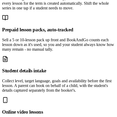
every lesson for the term is created automatically. Shift the whole
series in one tap if a student needs to move.
Prepaid lesson packs, auto-tracked
Sell a 5 or 10-lesson pack up front and BookAndGo counts each
lesson down as it's used, so you and your student always know how
many remain - no manual tally.
Student details intake
Collect level, target language, goals and availability before the first
lesson. A parent can book on behalf of a child, with the student's
details captured separately from the booker's.
Online video lessons