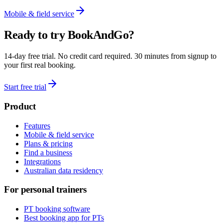
Mobile & field service
Ready to try BookAndGo?
14-day free trial. No credit card required. 30 minutes from signup to
your first real booking.
Start free trial
Product
Features
Mobile & field service
Plans & pricing
Find a business
Integrations
Australian data residency
For personal trainers
PT booking software
Best booking app for PTs