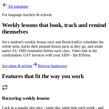
All industries
For language teachers & schools
Weekly lessons that book, track and remind
themselves
Set a student's weekly lesson once and BookAndGo schedules the
whole term, tracks their prepaid lesson pack as they go, and sends
native AU SMS reminders before each class. Video link in the
confirmation, GST invoices with your ABN - flat $59/mo.
See plans & pricing
Browse businesses
Features that fit the way you work
Recurring weekly lessons
Lock in a regular slot once - same day, same time each week - and