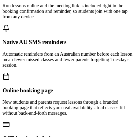
Run lessons online and the meeting link is included right in the
booking confirmation and reminder, so students join with one tap
from any device.
Native AU SMS reminders
Automatic reminders from an Australian number before each lesson
mean fewer missed classes and fewer parents forgetting Tuesday's
session.
Online booking page
New students and parents request lessons through a branded
booking page that reflects your real availability - trial classes fill
without back-and-forth messages.