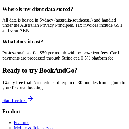
Where is my client data stored?
All data is hosted in Sydney (australia-southeast1) and handled
under the Australian Privacy Principles. Tax invoices include GST
and your ABN.
What does it cost?
Professional is a flat $59 per month with no per-client fees. Card
payments are processed through Stripe at a 0.5% platform fee.
Ready to try BookAndGo?
14-day free trial. No credit card required. 30 minutes from signup to
your first real booking.
Start free trial
Product
Features
Mobile & field service