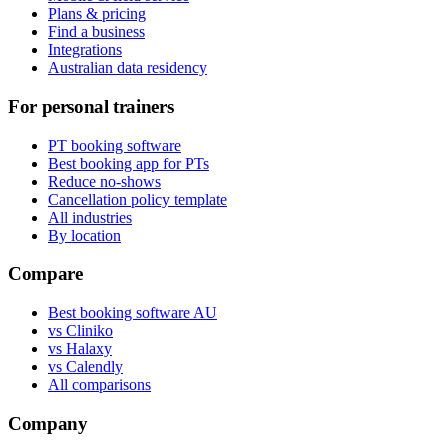
Plans & pricing
Find a business
Integrations
Australian data residency
For personal trainers
PT booking software
Best booking app for PTs
Reduce no-shows
Cancellation policy template
All industries
By location
Compare
Best booking software AU
vs Cliniko
vs Halaxy
vs Calendly
All comparisons
Company