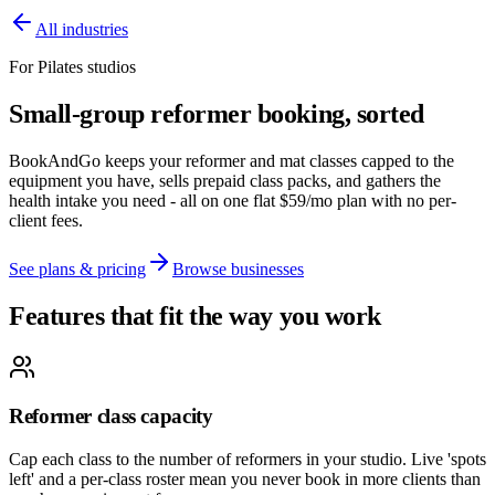
All industries
For Pilates studios
Small-group reformer booking, sorted
BookAndGo keeps your reformer and mat classes capped to the
equipment you have, sells prepaid class packs, and gathers the
health intake you need - all on one flat $59/mo plan with no per-
client fees.
See plans & pricing
Browse businesses
Features that fit the way you work
Reformer class capacity
Cap each class to the number of reformers in your studio. Live 'spots
left' and a per-class roster mean you never book in more clients than