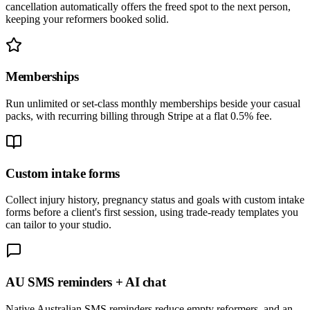
cancellation automatically offers the freed spot to the next person,
keeping your reformers booked solid.
Memberships
Run unlimited or set-class monthly memberships beside your casual
packs, with recurring billing through Stripe at a flat 0.5% fee.
Custom intake forms
Collect injury history, pregnancy status and goals with custom intake
forms before a client's first session, using trade-ready templates you
can tailor to your studio.
AU SMS reminders + AI chat
Native Australian SMS reminders reduce empty reformers, and an