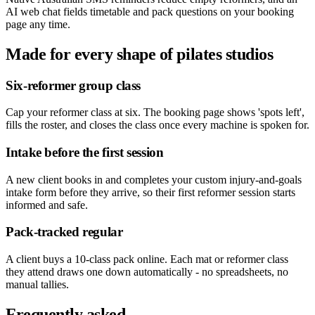
AI web chat fields timetable and pack questions on your booking
page any time.
Made for every shape of
pilates studios
Six-reformer group class
Cap your reformer class at six. The booking page shows 'spots left',
fills the roster, and closes the class once every machine is spoken for.
Intake before the first session
A new client books in and completes your custom injury-and-goals
intake form before they arrive, so their first reformer session starts
informed and safe.
Pack-tracked regular
A client buys a 10-class pack online. Each mat or reformer class
they attend draws one down automatically - no spreadsheets, no
manual tallies.
Frequently asked