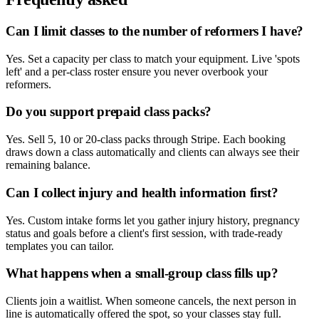
Can I limit classes to the number of reformers I have?
Yes. Set a capacity per class to match your equipment. Live 'spots
left' and a per-class roster ensure you never overbook your
reformers.
Do you support prepaid class packs?
Yes. Sell 5, 10 or 20-class packs through Stripe. Each booking
draws down a class automatically and clients can always see their
remaining balance.
Can I collect injury and health information first?
Yes. Custom intake forms let you gather injury history, pregnancy
status and goals before a client's first session, with trade-ready
templates you can tailor.
What happens when a small-group class fills up?
Clients join a waitlist. When someone cancels, the next person in
line is automatically offered the spot, so your classes stay full.