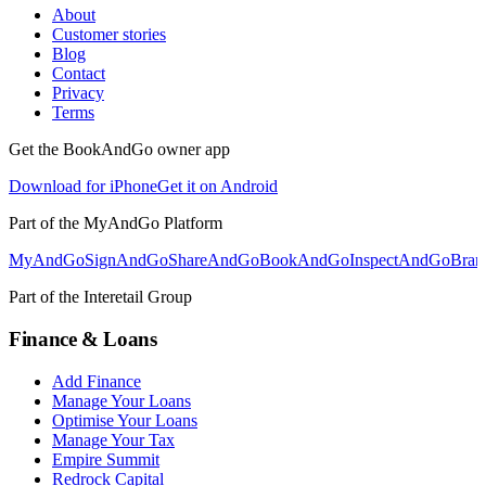
About
Customer stories
Blog
Contact
Privacy
Terms
Get the BookAndGo owner app
Download for iPhone
Get it on Android
Part of the MyAndGo Platform
MyAndGo
SignAndGo
ShareAndGo
BookAndGo
InspectAndGo
Bra
Part of the Interetail Group
Finance & Loans
Add Finance
Manage Your Loans
Optimise Your Loans
Manage Your Tax
Empire Summit
Redrock Capital