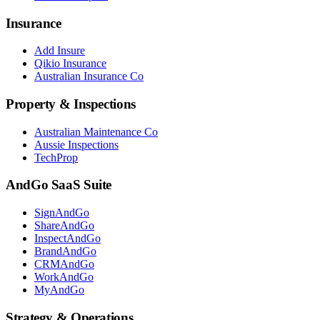
Insurance
Add Insure
Qikio Insurance
Australian Insurance Co
Property & Inspections
Australian Maintenance Co
Aussie Inspections
TechProp
AndGo SaaS Suite
SignAndGo
ShareAndGo
InspectAndGo
BrandAndGo
CRMAndGo
WorkAndGo
MyAndGo
Strategy & Operations