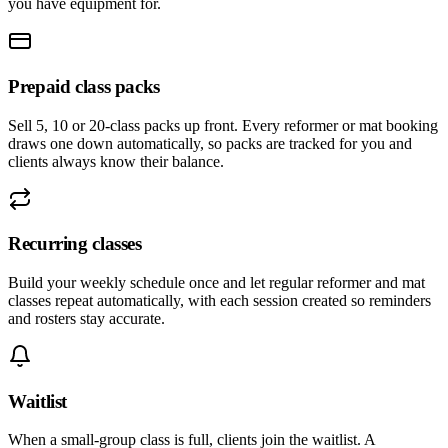
you have equipment for.
Prepaid class packs
Sell 5, 10 or 20-class packs up front. Every reformer or mat booking
draws one down automatically, so packs are tracked for you and
clients always know their balance.
Recurring classes
Build your weekly schedule once and let regular reformer and mat
classes repeat automatically, with each session created so reminders
and rosters stay accurate.
Waitlist
When a small-group class is full, clients join the waitlist. A