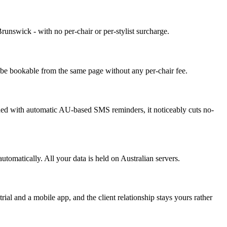
Brunswick - with no per-chair or per-stylist surcharge.
l be bookable from the same page without any per-chair fee.
mbined with automatic AU-based SMS reminders, it noticeably cuts no-
omatically. All your data is held on Australian servers.
ial and a mobile app, and the client relationship stays yours rather