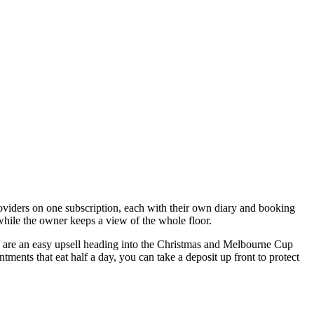
roviders on one subscription, each with their own diary and booking
 while the owner keeps a view of the whole floor.
rs are an easy upsell heading into the Christmas and Melbourne Cup
ments that eat half a day, you can take a deposit up front to protect