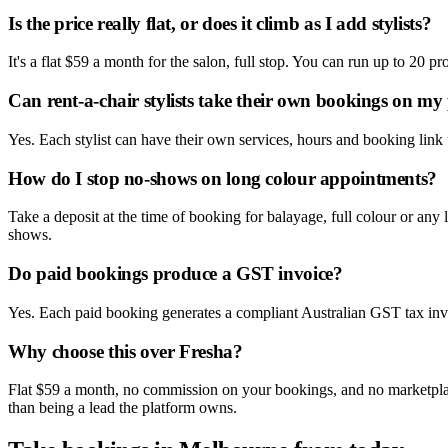
Is the price really flat, or does it climb as I add stylists?
It's a flat $59 a month for the salon, full stop. You can run up to 20 
Can rent-a-chair stylists take their own bookings on my
Yes. Each stylist can have their own services, hours and booking link
How do I stop no-shows on long colour appointments?
Take a deposit at the time of booking for balayage, full colour or any
shows.
Do paid bookings produce a GST invoice?
Yes. Each paid booking generates a compliant Australian GST tax invo
Why choose this over Fresha?
Flat $59 a month, no commission on your bookings, and no marketplace li
than being a lead the platform owns.