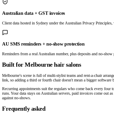
Australian data + GST invoices
Client data hosted in Sydney under the Australian Privacy Principle
AU SMS reminders + no-show protection
Reminders from a real Australian number, plus deposits and no-show p
Built for
Melbourne
hair salons
Melbourne's scene is full of multi-stylist teams and rent-a-chair arr
link, so adding a third or fourth chair doesn't mean a bigger software
Recurring appointments suit the regulars who come back every four to 
runs. Your data stays on Australian servers, paid invoices come out as
against no-shows.
Frequently asked