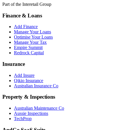
Part of the Interetail Group
Finance & Loans
Add Finance
Manage Your Loans
Optimise Your Loans
Manage Your Tax
Empire Summit
Redrock Capital
Insurance
Add Insure
Qikio Insurance
Australian Insurance Co
Property & Inspections
Australian Maintenance Co
Aussie Inspections
TechProp
AndGo SaaS Suite