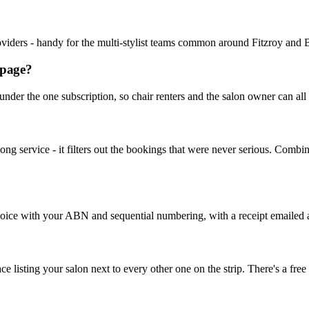
providers - handy for the multi-stylist teams common around Fitzroy and 
 page?
 under the one subscription, so chair renters and the salon owner can al
 long service - it filters out the bookings that were never serious. Co
ice with your ABN and sequential numbering, with a receipt emailed aut
sting your salon next to every other one on the strip. There's a free tr