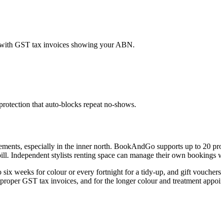
s, with GST tax invoices showing your ABN.
rotection that auto-blocks repeat no-shows.
angements, especially in the inner north. BookAndGo supports up to 20 p
 bill. Independent stylists renting space can manage their own bookings
six weeks for colour or every fortnight for a tidy-up, and gift vouche
 proper GST tax invoices, and for the longer colour and treatment appoint