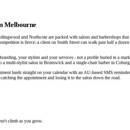
 in Melbourne
ollingwood and Northcote are packed with salons and barbershops that ha
competition is fierce: a client on Smith Street can walk past half a doz
g, your stylists and your services - not a profile buried in a marketp
a multi-stylist salon in Brunswick and a single-chair barber in Coburg 
ointment lands straight on your calendar with an AU-based SMS reminder
n catching the appointment and losing it to the salon down the road.
sn't climb as you grow.