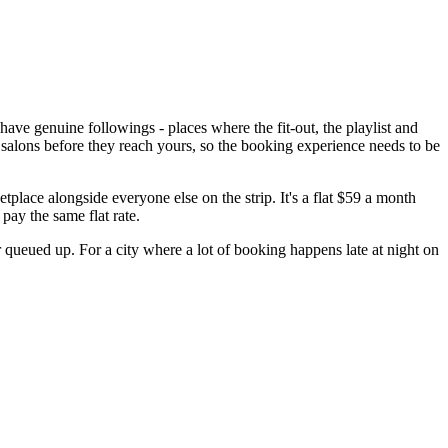
ve genuine followings - places where the fit-out, the playlist and
en salons before they reach yours, so the booking experience needs to be
lace alongside everyone else on the strip. It's a flat $59 a month
pay the same flat rate.
 queued up. For a city where a lot of booking happens late at night on