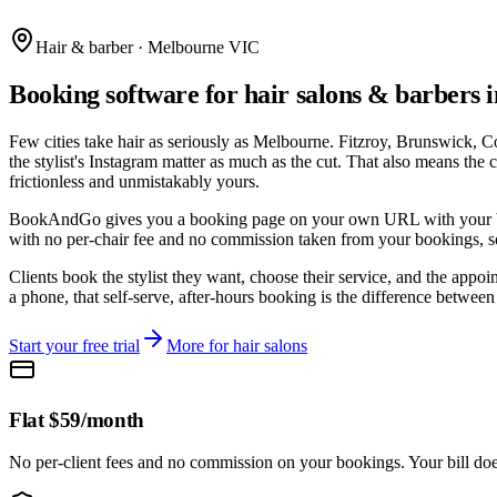
Hair & barber · Melbourne VIC
Booking software for hair salons & barbers
Few cities take hair as seriously as Melbourne. Fitzroy, Brunswick, C
the stylist's Instagram matter as much as the cut. That also means the 
frictionless and unmistakably yours.
BookAndGo gives you a booking page on your own URL with your brandin
with no per-chair fee and no commission taken from your bookings, so 
Clients book the stylist they want, choose their service, and the app
a phone, that self-serve, after-hours booking is the difference betwee
Start your free trial
More for
hair salons
Flat $59/month
No per-client fees and no commission on your bookings. Your bill doe