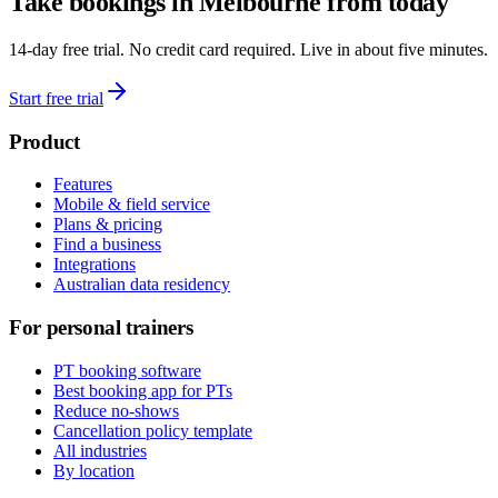
Take bookings in
Melbourne
from today
14-day free trial. No credit card required. Live in about five minutes.
Start free trial
Product
Features
Mobile & field service
Plans & pricing
Find a business
Integrations
Australian data residency
For personal trainers
PT booking software
Best booking app for PTs
Reduce no-shows
Cancellation policy template
All industries
By location