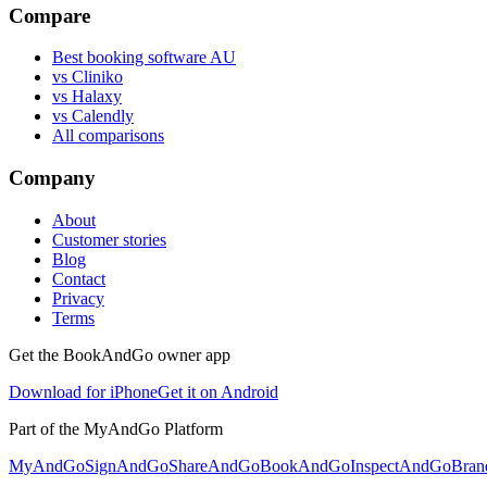
Compare
Best booking software AU
vs Cliniko
vs Halaxy
vs Calendly
All comparisons
Company
About
Customer stories
Blog
Contact
Privacy
Terms
Get the BookAndGo owner app
Download for iPhone
Get it on Android
Part of the MyAndGo Platform
MyAndGo
SignAndGo
ShareAndGo
BookAndGo
InspectAndGo
Bra